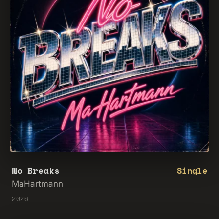
No Breaks
Single
MaHartmann
2026