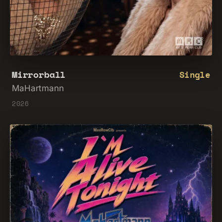
Mirrorball
Single
MaHartmann
2026