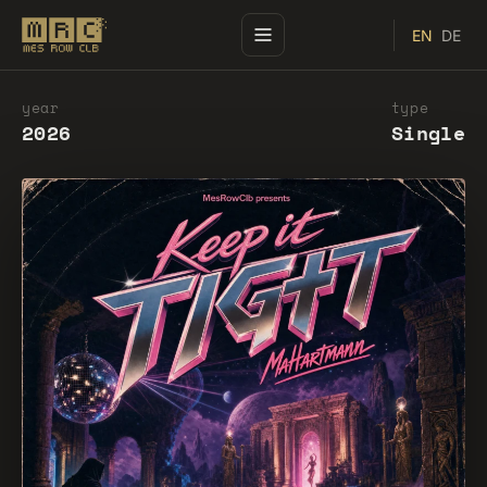
EN
DE
year
type
2026
Single