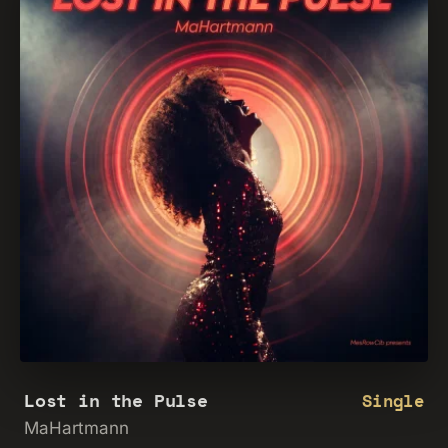
Lost in the Pulse
Single
MaHartmann