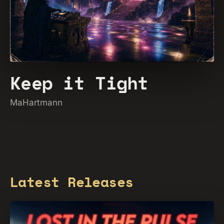
Keep it Tight
MaHartmann
Latest Releases