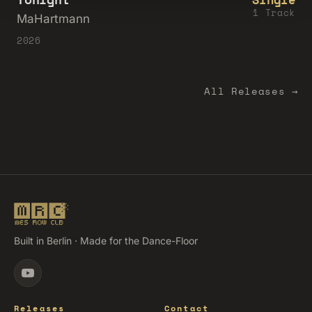
1 Track
MaHartmann
2026
All Releases →
Built in Berlin · Made for the Dance-Floor
Releases
Contact