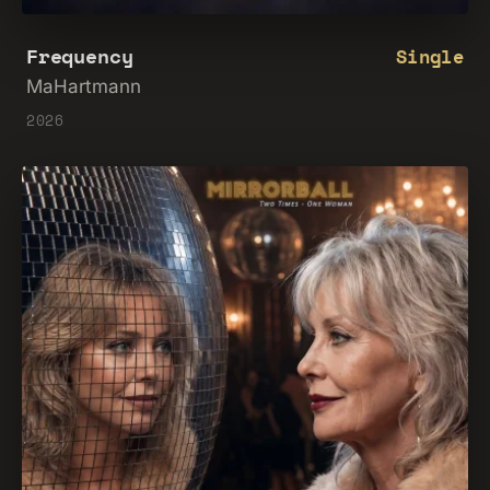
Frequency
Single
MaHartmann
2026