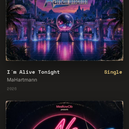
I´m Alive Tonight
Single
MaHartmann
2026