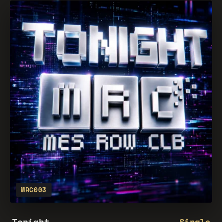
MRC003
Tonight
Single