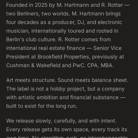
Founded in 2025 by M. Hartmann and R. Rotter —
two Berliners, two worlds. M. Hartmann brings
four decades as a producer, DJ, and electronic
musician, internationally toured and rooted in
Berlin's club culture. R. Rotter comes from
international real estate finance — Senior Vice
President at Brookfield Properties, previously at
Cushman & Wakefield and PwC. CPA, MBA.
Art meets structure. Sound meets balance sheet.
The label is not a hobby project, but a company
with artistic ambition and financial substance —
built to exist for the long run.
We release slowly, carefully, and with intent.
Every release gets its own space, every track its
own time. No algorithm-rush, no interchangeable