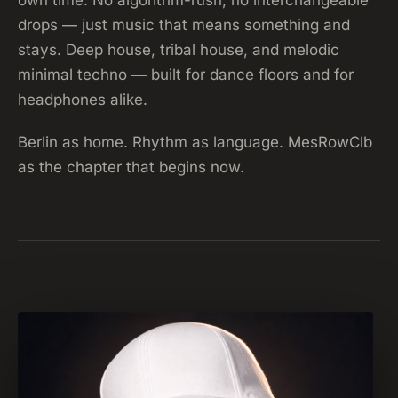
drops — just music that means something and
stays. Deep house, tribal house, and melodic
minimal techno — built for dance floors and for
headphones alike.
Berlin as home. Rhythm as language. MesRowClb
as the chapter that begins now.