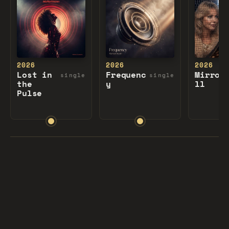
2026
2026
2026
Lost in
Frequenc
Mirror
single
single
the
y
ll
Pulse