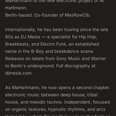
MaHartmann is the new electronic project of M.
Hartmann.
Berlin-based. Co-founder of MesRowClb.
Internationally, he has been touring since the late
80s as DJ Mesia — a specialist for Hip Hop,
Breakbeats, and Electro Funk, an established
name in the B-Boy and breakdance scene.
Releases on labels from Sony Music and Warner
to Berlin's underground. Full discography at
djmesia.com.
As MaHartmann, he now opens a second chapter:
electronic music between deep house, tribal
house, and melodic techno. Independent, focused
on organic textures, hypnotic rhythms, and arcs