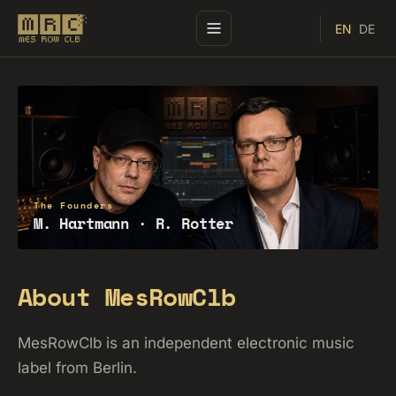
EN
DE
The Founders
M. Hartmann · R. Rotter
About MesRowClb
MesRowClb is an independent electronic music
label from Berlin.