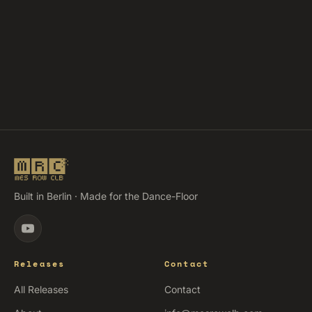
Built in Berlin · Made for the Dance-Floor
Releases
Contact
All Releases
Contact