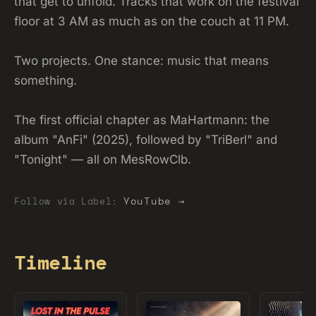
that get to unfold. Tracks that work on the festival
floor at 3 AM as much as on the couch at 11 PM.
Two projects. One stance: music that means
something.
The first official chapter as MaHartmann: the
album "AnFi" (2025), followed by "TriBerl" and
"Tonight" — all on MesRowClb.
YouTube →
Follow via Label:
Timeline