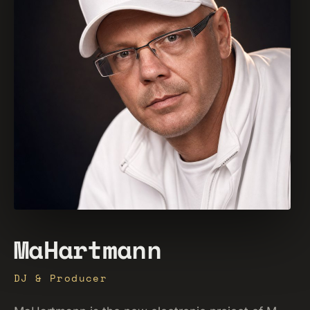
MaHartmann
DJ & Producer