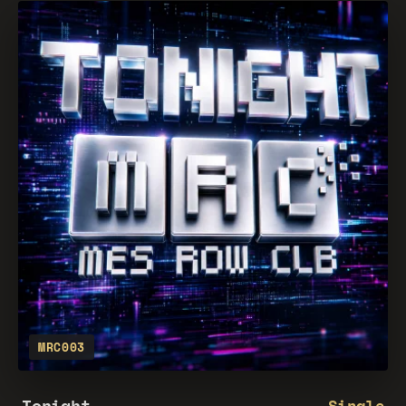
MRC003
Tonight
Single