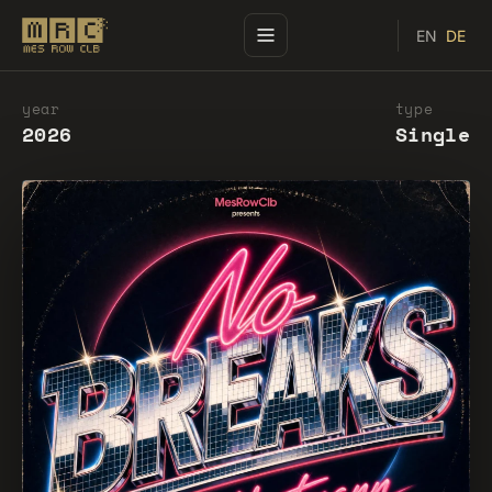
EN
DE
year
type
2026
Single