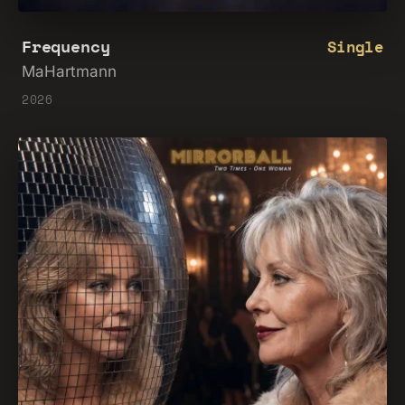
Frequency
Single
MaHartmann
2026