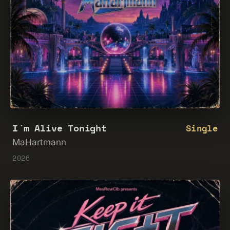
I´m Alive Tonight
Single
MaHartmann
2026