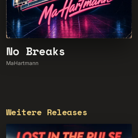
No Breaks
MaHartmann
Weitere Releases