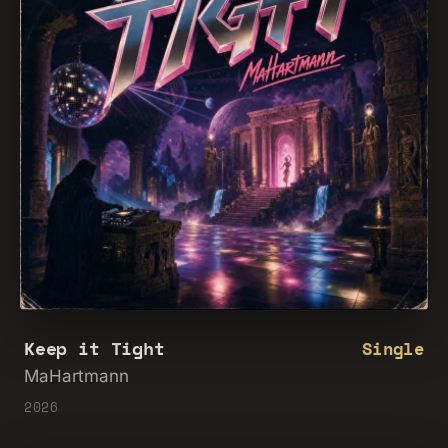
Keep it Tight
Single
MaHartmann
2026