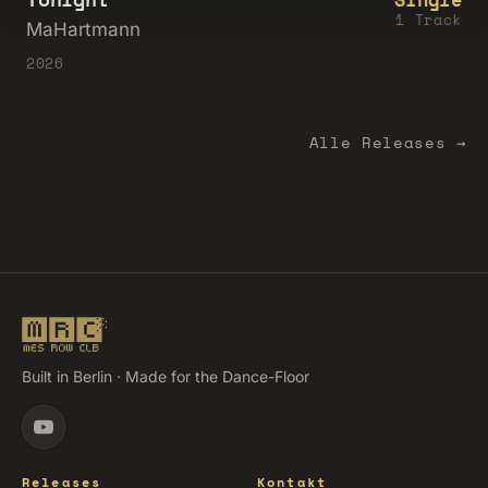
1 Track
MaHartmann
2026
Alle Releases →
Built in Berlin · Made for the Dance-Floor
Releases
Kontakt