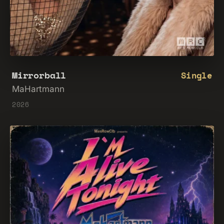
Mirrorball
Single
MaHartmann
2026