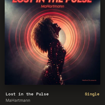
Lost in the Pulse
Single
MaHartmann